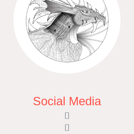
Social Media