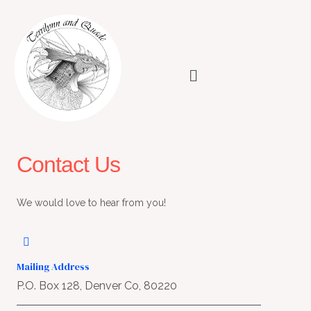
Skip
to
content
Menu
Contact Us
We would love to hear from you!
Mailing Address
P.O. Box 128, Denver Co, 80220