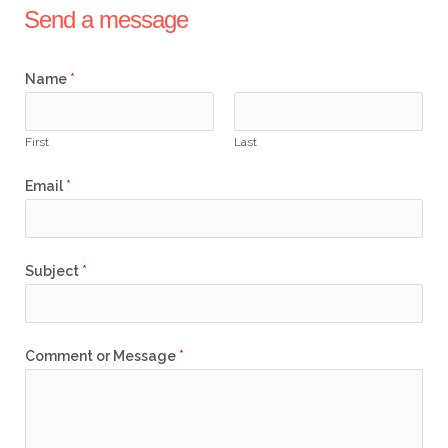
r
e
o
r
Send a message
k
a
m
Name
*
First
Last
Email
*
Subject
*
Comment or Message
*