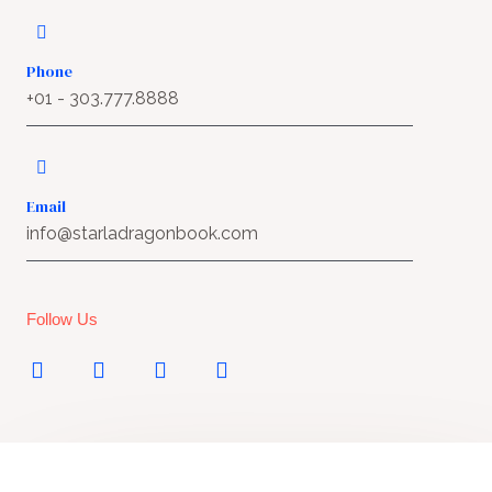
Phone
+01 - 303.777.8888
Email
info@starladragonbook.com
Follow Us
T
Y
F
I
w
o
a
n
i
u
c
s
t
t
e
t
t
u
b
a
e
b
o
g