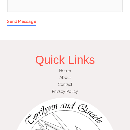
Send Message
Quick Links
Home
About
Contact
Privacy Policy